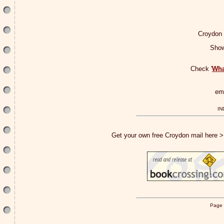
Croydon
Show
Check '
Wha
em
IN
Get your own free Croydon mail here 
Page 