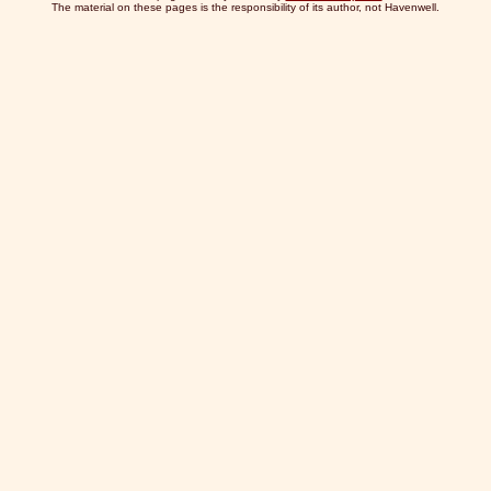
The material on these pages is the responsibility of its author, not Havenwell.