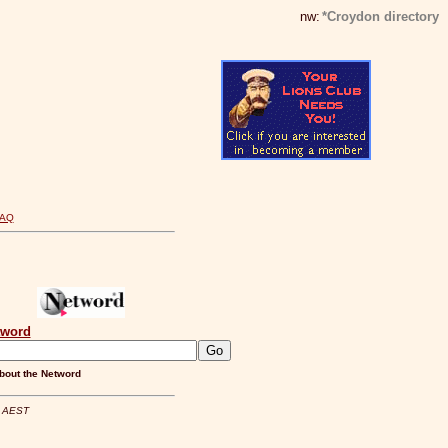
nw:
*Croydon directory
FAQ
tword
bout the Netword
m AEST