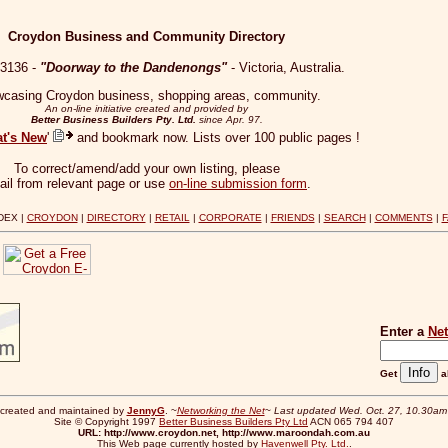
Croydon Business and Community Directory
 3136 -
"Doorway to the Dandenongs"
- Victoria, Australia.
casing Croydon business, shopping areas, community.
An on-line initiative created and provided by
Better Business Builders Pty. Ltd.
since Apr. 97.
t's New
'
and bookmark now. Lists over 100 public pages !
To correct/amend/add your own listing, please
ail from relevant page or use
on-line submission form
.
DEX |
CROYDON
|
DIRECTORY
|
RETAIL
|
CORPORATE
|
FRIENDS
|
SEARCH
|
COMMENTS
|
>
Enter a
Ne
Get
a
created and maintained by
JennyG
. ~
Networking the Net
~
Last updated Wed. Oct. 27, 10.30a
Site © Copyright 1997
Better Business Builders Pty Ltd
ACN 065 794 407
URL: http://www.croydon.net, http://www.maroondah.com.au
This Web page currently hosted by
Havenwell Pty. Ltd.
.